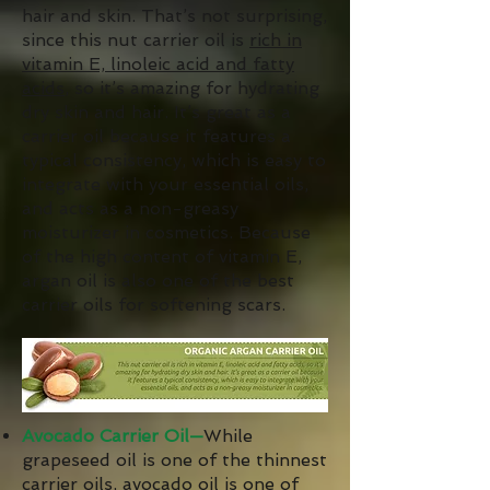
hair and skin. That’s not surprising,
since this nut carrier oil is
rich in
vitamin E, linoleic acid and fatty
acids
, so it’s amazing for hydrating
dry skin and hair. It’s great as a
carrier oil because it features a
typical consistency, which is easy to
integrate with your essential oils,
and acts as a non-greasy
moisturizer in cosmetics. Because
of the high content of vitamin E,
argan oil is also one of the best
carrier oils for softening scars.
Avocado Carrier Oil—
While
grapeseed oil is one of the thinnest
carrier oils,
avocado oil
is one of