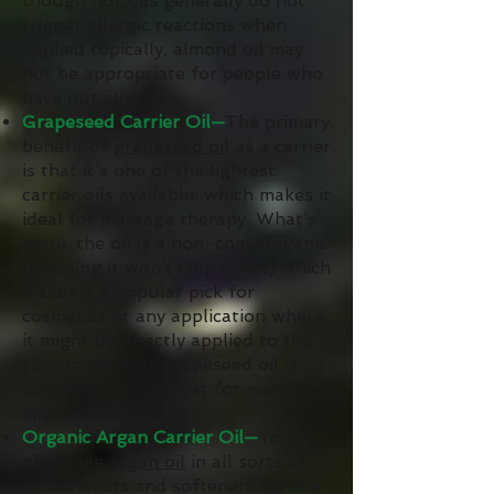
though nut oils generally do not
trigger allergic reactions when
applied topically, almond oil may
not be appropriate for people who
have nut allergies.
Grapeseed Carrier Oil—
The primary
benefit of
grapeseed oil
as a carrier
is that it’s one of the lightest
carrier oils available, which makes it
ideal for massage therapy. What’s
more, the oil is a non-comedogenic
(meaning it won’t clog pores) which
makes it a popular pick for
cosmetics or any application where
it might be directly applied to the
skin. In general, grapeseed oil is
odorless, so it’s great for many
applications.
Organic Argan Carrier Oil—
You
often see
argan oil
in all sorts of
conditioners and softeners for the