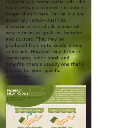
temperature. Some carrier oils, like
meadowfoam carrier oil, last much
longer than others. Carrier oils are
amazingly varied—Just like
aromatic essential oils, carrier oils
vary in terms of qualities, benefits
and sources. They may be
produced from nuts, seeds, stems
or kernels. Because they differ in
consistency, color, smell and
benefits, there’s usually one that’s
perfect for your specific
applications.