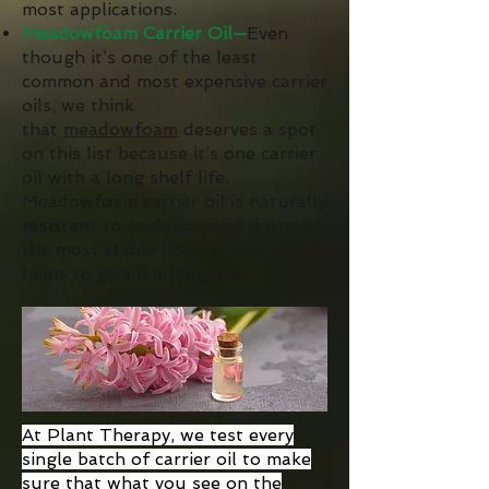
most applications.
Meadowfoam Carrier Oil—
Even
though it’s one of the least
common and most expensive carrier
oils, we think
that
meadowfoam
deserves a spot
on this list because it’s one carrier
oil with a long shelf life.
Meadowfoam carrier oil is naturally
resistant to oxidation and is one of
the most stable lipids known, which
helps to give it a long life.
At Plant Therapy, we test every
single batch of carrier oil to make
sure that what you see on the