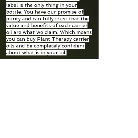
label is the only thing in your
bottle. You have our promise of
purity and can fully trust that the
value and benefits of each carrier
oil are what we claim. Which means
you can buy Plant Therapy carrier
oils and be completely confident
about what is in your oil.
Plant Therapy
Plant Therapy
Younger Glo
Restorative
Facial Oil
Facial Oil with
Rosehip &
Regular Price
Sale Price
$32.00
$28.00