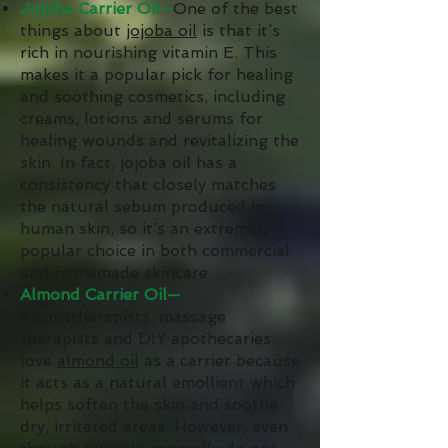
Jojoba Carrier Oil—
One of the best
things about
jojoba oil
is that it’s
rich in nourishing vitamin E. This
makes it a popular pick for healing
and soothing cosmetics, including
creams, lotions and serums for
healing wounds and revitalizing the
skin. In fact, jojoba oil has a
consistency that closely matches
the natural sebum produced in
human skin, so it’s an extremely
popular choice in both commercial
and homemade skincare.
Almond Carrier Oil—
Aromatherapists, massage
therapists and DIY apothecaries
love
almond oil
as a carrier because
it acts as a natural emollient which
helps soften the skin and soothe
dry, irritated areas. However, even