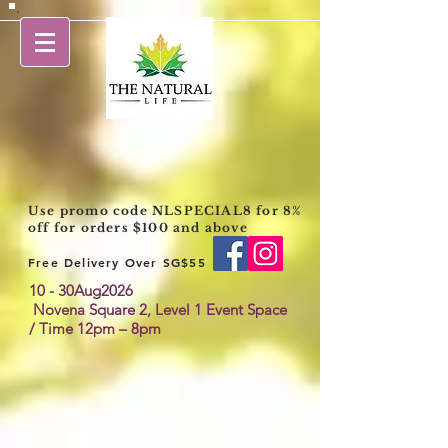
Use promo code NLSPECIAL8 for 8%
off for orders $100 and above
Free Delivery Over SG$55
10 - 30Aug2026
Novena Square 2,
Level 1 Event Space
/ Time 12pm – 8pm