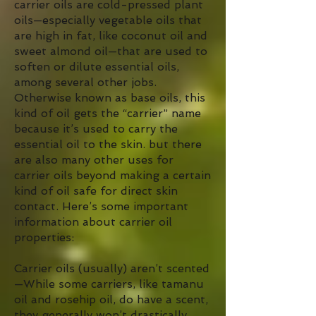
carrier oils are cold-pressed plant
oils—especially vegetable oils that
are high in fat, like coconut oil and
sweet almond oil—that are used to
soften or dilute essential oils,
among several other jobs.
Otherwise known as base oils, this
kind of oil gets the “carrier” name
because it’s used to carry the
essential oil to the skin. but there
are also many other uses for
carrier oils beyond making a certain
kind of oil safe for direct skin
contact. Here’s some important
information about carrier oil
properties:
Carrier oils (usually) aren’t scented
—While some carriers, like tamanu
oil and rosehip oil, do have a scent,
they generally won’t drastically