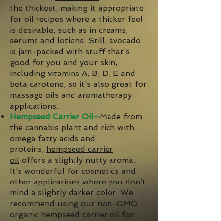
the thickest, making it appropriate
for oil recipes where a thicker feel
is desirable, such as in creams,
serums and lotions. Still, avocado
is jam-packed with stuff that’s
good for you and your skin,
including vitamins A, B, D, E and
beta carotene, so it’s also great for
massage oils and aromatherapy
applications.
Hempseed Carrier Oil—
Made from
the cannabis plant and rich with
omega fatty acids and
proteins,
hempseed carrier
oil
offers a slightly nutty aroma.
It’s wonderful for cosmetics and
other applications where you don’t
mind a slightly darker color. We
recommend using our
non-GMO,
organic hempseed carrier oil
for