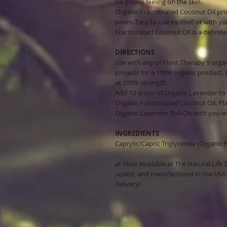
no greasy feeling on the skin.
Organic Fractionated Coconut Oil prod
pores. Easy to use by itself or with yo
Fractionated Coconut Oil is a definit
DIRECTIONS
Use with any of Plant Therapy's organi
projects for a 100% organic product.
at 100% strength.
Add 10 drops of Organic Lavender to a r
Organic Fractionated Coconut Oil. Pla
Organic Lavender Roll-On with you w
INGREDIENTS
Caprylic/Capric Triglyceride (Organic
🌿 Now Available at The Natural Life
sealed, and manufactured in the USA 
delivery!