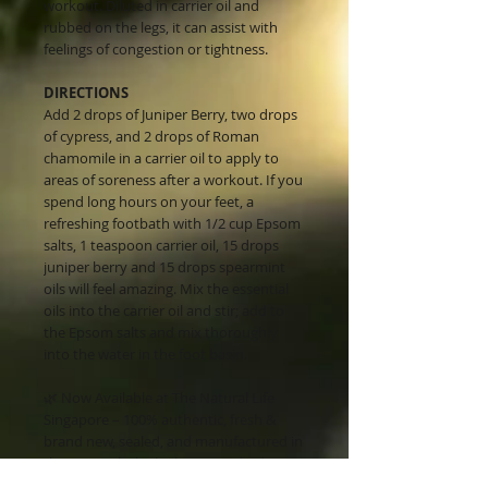
workout. Diluted in carrier oil and
rubbed on the legs, it can assist with
feelings of congestion or tightness.
DIRECTIONS
Add 2 drops of Juniper Berry, two drops
of cypress, and 2 drops of Roman
chamomile in a carrier oil to apply to
areas of soreness after a workout. If you
spend long hours on your feet, a
refreshing footbath with 1/2 cup Epsom
salts, 1 teaspoon carrier oil, 15 drops
juniper berry and 15 drops spearmint
oils will feel amazing. Mix the essential
oils into the carrier oil and stir; add to
the Epsom salts and mix thoroughly
into the water in the foot basin.
🌿 Now Available at The Natural Life
Singapore – 100% authentic, fresh &
brand new, sealed, and manufactured in
the USA with the highest standards.
Order now for fast delivery!