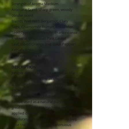
Strength of Aroma:Medium
Aromatic Scent:Sharp green, woody
conifer scent
Blends Well With:Bergamot, Clary
Sage, Chamomile Roman, Coriander
Seed,Cypress, Fir Needle, Frankincense
Frereana, Grapefruit Pink,Laurel
Leaf, Blood Orange and Black Pepper.
KidSafe®:Yes
Cautions:None Known
DESCRIPTION
Juniper Berry, famously known as the
berry from which the alcoholic spirit Gin
is obtained, is an essential oil well-
known for its calming effects on
nervous tension. Diffused into the air, it
can be used as a natural purifier and is
great to use during meditation. When
applied diluted to the skin, Juniper Berry
produces skin warmth which may help
ease the discomfort of a strenuous