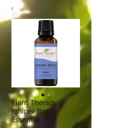
Plant Therapy
Juniper Berry
Essential Oil