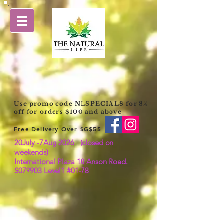
Use promo code NLSPECIAL8 for 8%
off for orders $100 and above
Free Delivery Over SG$55
20July -7Aug 2026 (closed on
weekends)
International Plaza 10 Anson Road.
S079903 Level1 #01-78