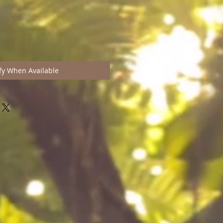
fy When Available