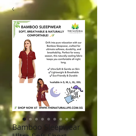
Bamboo Sleepwear